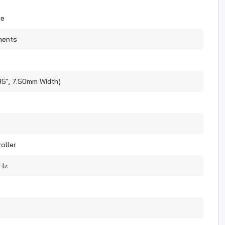
ue
ments
95", 7.50mm Width)
oller
Hz