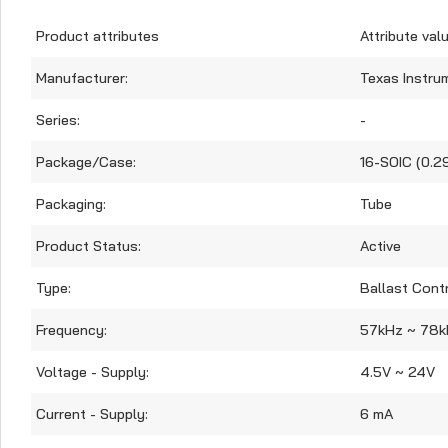
Product attributes
Attribute val
Manufacturer:
Texas Instru
Series:
-
Package/Case:
16-SOIC (0.2
Packaging:
Tube
Product Status:
Active
Type:
Ballast Contr
Frequency:
57kHz ~ 78k
Voltage - Supply:
4.5V ~ 24V
Current - Supply:
6 mA