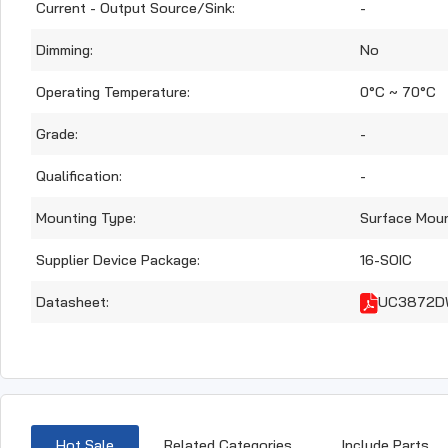
Current - Output Source/Sink:
-
Dimming:
No
Operating Temperature:
0°C ~ 70°C
Grade:
-
Qualification:
-
Mounting Type:
Surface Mou
Supplier Device Package:
16-SOIC
Datasheet:
UC3872DW
Hot Sale
Related Categories
Include Parts