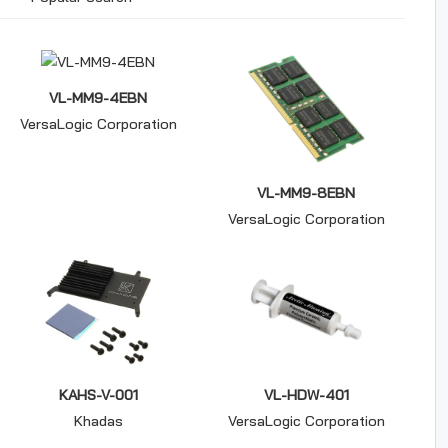
VL-MM9-4EBN
VersaLogic Corporation
VL-MM9-8EBN
VersaLogic Corporation
KAHS-V-001
VL-HDW-401
Khadas
VersaLogic Corporation