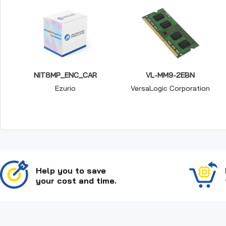
NIT8MP_ENC_CAR
VL-MM9-2EBN
Ezurio
VersaLogic Corporation
Help you to save
your cost and time.