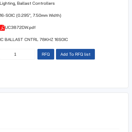
Lighting, Ballast Controllers
16-SOIC (0.295", 7.50mm Width)
UC3872DW.pdf
IC BALLAST CNTRL 78KHZ 16SOIC
RFQ
Add To RFQ list