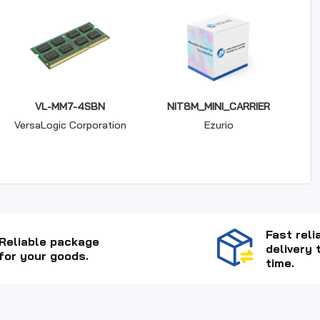
VL-MM7-4SBN
NIT8M_MINI_CARRIER
VersaLogic Corporation
Ezurio
Fast reli
Reliable package
delivery 
for your goods.
time.