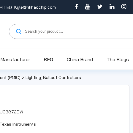
Kyle@hkhaochip.com
Manufacturer
RFQ
China Brand
The Blogs
nt (PMIC)
>
Lighting, Ballast Controllers
UC3872DW
Texas Instruments