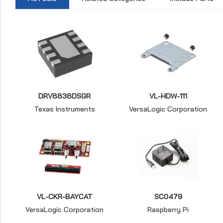
DRV8838DSGR
VL-HDW-111
Texas Instruments
VersaLogic Corporation
VL-CKR-BAYCAT
SC0479
VersaLogic Corporation
Raspberry Pi