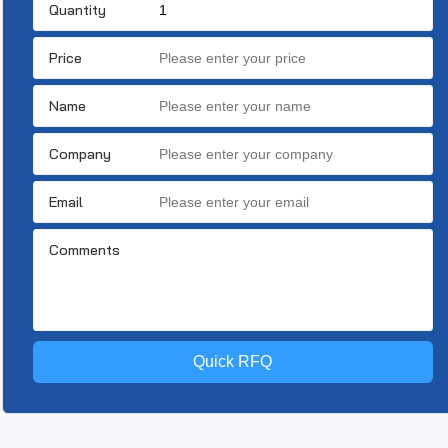
Quantity
Price
Name
Company
Email
Comments
Quick RFQ