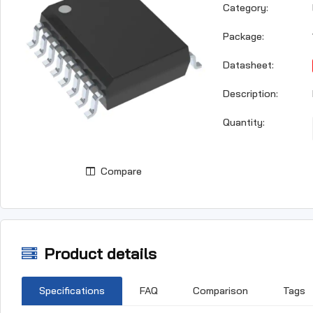
Category:
Package:
Datasheet:
Description:
Quantity:
Compare
Product details
Specifications
FAQ
Comparison
Tags