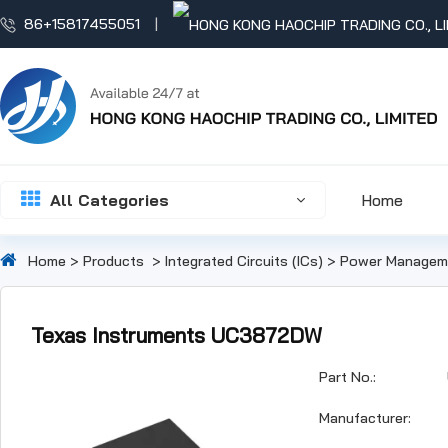
86+15817455051
All Categories
Home
Home
>
Products
>
Integrated Circuits (ICs)
>
Power Manageme
Texas Instruments UC3872DW
Part No.:
Manufacturer: