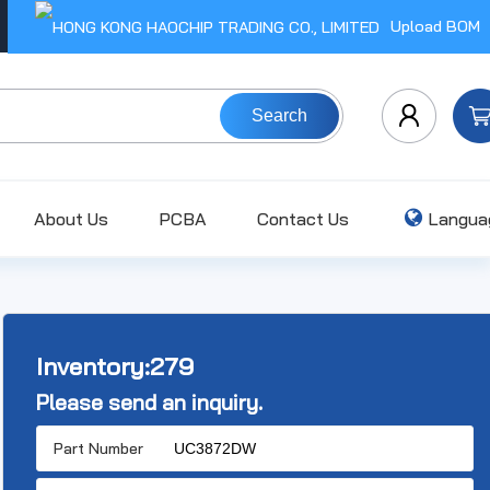
Upload BOM
Search
About Us
PCBA
Contact Us
Langua
Inventory:
279
Please send an inquiry.
Part Number