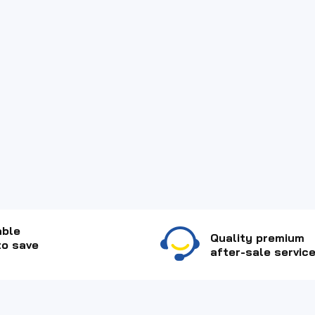
able
Quality premium
to save
after-sale service