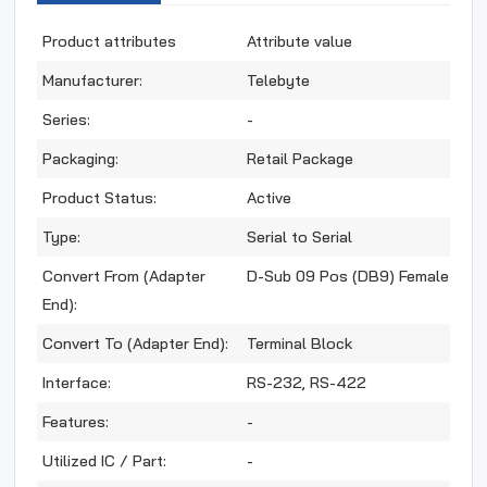
Product attributes
Attribute value
Manufacturer:
Telebyte
Series:
-
Packaging:
Retail Package
Product Status:
Active
Type:
Serial to Serial
Convert From (Adapter
D-Sub 09 Pos (DB9) Female
End):
Convert To (Adapter End):
Terminal Block
Interface:
RS-232, RS-422
Features:
-
Utilized IC / Part:
-