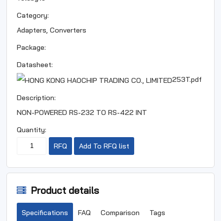
Category:
Adapters, Converters
Package:
Datasheet:
253T.pdf
Description:
NON-POWERED RS-232 TO RS-422 INT
Quantity:
RFQ
Add To RFQ list
Product details
Specifications
FAQ
Comparison
Tags