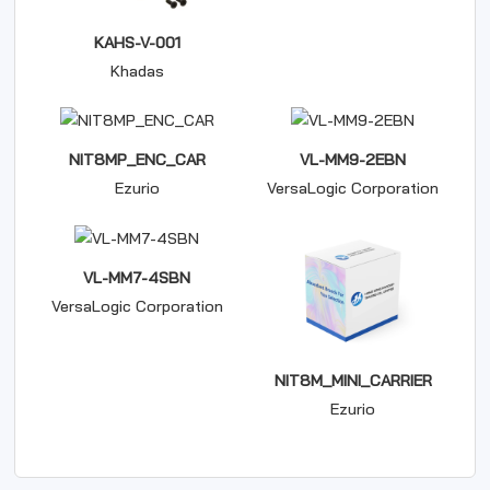
KAHS-V-001
Khadas
NIT8MP_ENC_CAR
VL-MM9-2EBN
Ezurio
VersaLogic Corporation
VL-MM7-4SBN
VersaLogic Corporation
NIT8M_MINI_CARRIER
Ezurio