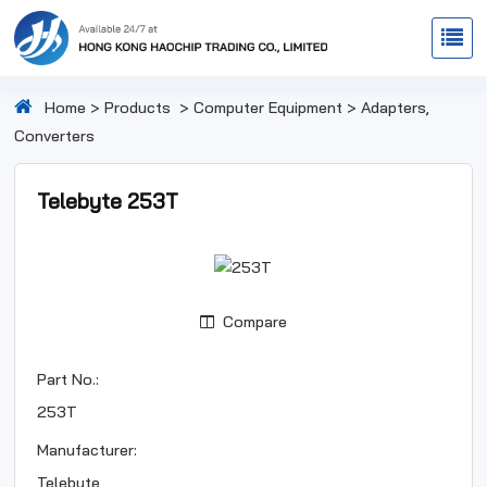
Home
>
Products
>
Computer Equipment
>
Adapters,
Converters
Telebyte 253T
Compare
Part No.:
253T
Manufacturer:
Telebyte