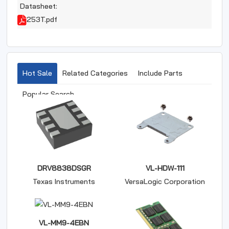
Datasheet:
253T.pdf
Hot Sale
Related Categories
Include Parts
Popular Search
DRV8838DSGR
VL-HDW-111
Texas Instruments
VersaLogic Corporation
VL-MM9-4EBN