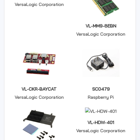
VersaLogic Corporation
VL-MM9-8EBN
VersaLogic Corporation
VL-CKR-BAYCAT
SC0479
VersaLogic Corporation
Raspberry Pi
VL-HDW-401
VersaLogic Corporation