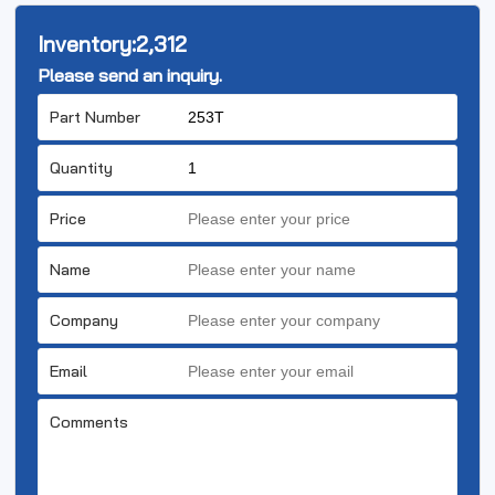
Inventory:
2,312
Please send an inquiry.
Part Number
Quantity
Price
Name
Company
Email
Comments