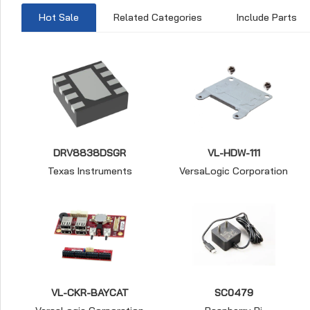
Hot Sale
Related Categories
Include Parts
DRV8838DSGR
VL-HDW-111
Texas Instruments
VersaLogic Corporation
VL-CKR-BAYCAT
SC0479