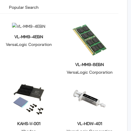
Popular Search
VL-MM9-4EBN
VersaLogic Corporation
VL-MM9-8EBN
VersaLogic Corporation
KAHS-V-001
VL-HDW-401