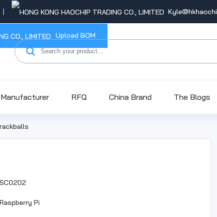
Kyle@hkhaoch
Upload BOM
Manufacturer
RFQ
China Brand
The Blogs
rackballs
SC0202
Raspberry Pi