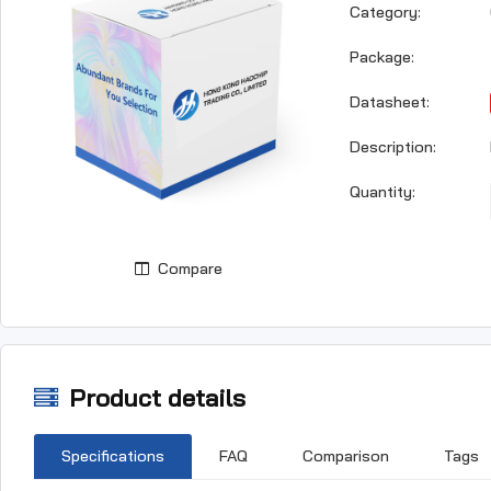
Category:
Package:
Datasheet:
Description:
Quantity:
Compare
Product details
Specifications
FAQ
Comparison
Tags