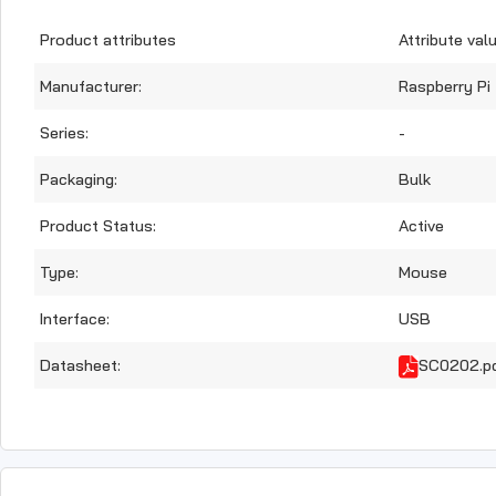
Product attributes
Attribute val
Manufacturer:
Raspberry Pi
Series:
-
Packaging:
Bulk
Product Status:
Active
Type:
Mouse
Interface:
USB
Datasheet:
SC0202.p