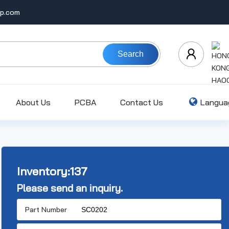
ip.com
Search
About Us
PCBA
Contact Us
Langua
Inventory:
137
Please send an inquiry.
Part Number