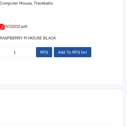
Computer Mouse, Trackballs
SC0202.pdf
RASPBERRY PI MOUSE BLACK
RFQ
Add To RFQ list