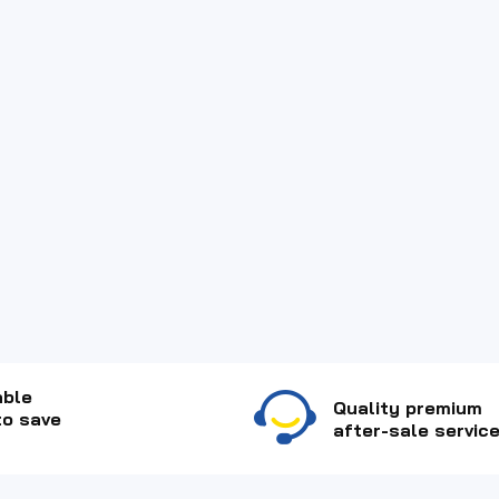
able
Quality premium
to save
after-sale service