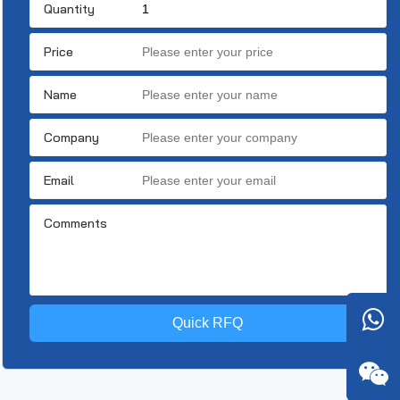
Quantity
Price
Name
Company
Email
Comments
Quick RFQ