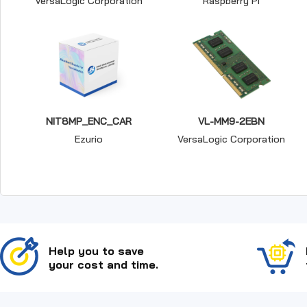
VersaLogic Corporation
Raspberry Pi
NIT8MP_ENC_CAR
VL-MM9-2EBN
Ezurio
VersaLogic Corporation
Help you to save
your cost and time.