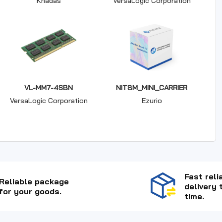
Khadas
VersaLogic Corporation
VL-MM7-4SBN
NIT8M_MINI_CARRIER
VersaLogic Corporation
Ezurio
Fast reli
Reliable package
delivery 
for your goods.
time.