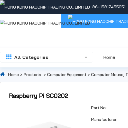
86+15817455051
All Categories
Home
Home
>
Products
>
Computer Equipment
>
Computer Mouse, T
Raspberry Pi SC0202
Part No.:
Manufacturer: