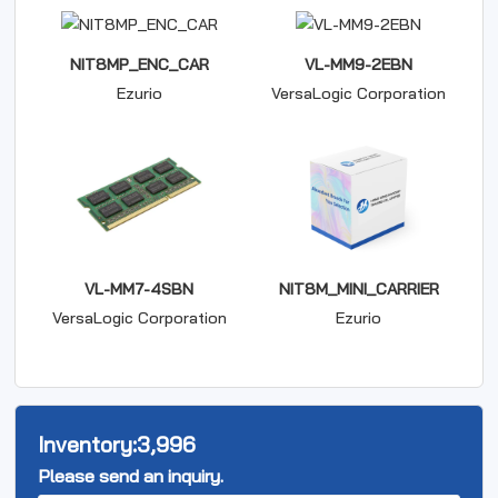
NIT8MP_ENC_CAR
VL-MM9-2EBN
Ezurio
VersaLogic Corporation
VL-MM7-4SBN
NIT8M_MINI_CARRIER
VersaLogic Corporation
Ezurio
Inventory:
3,996
Please send an inquiry.