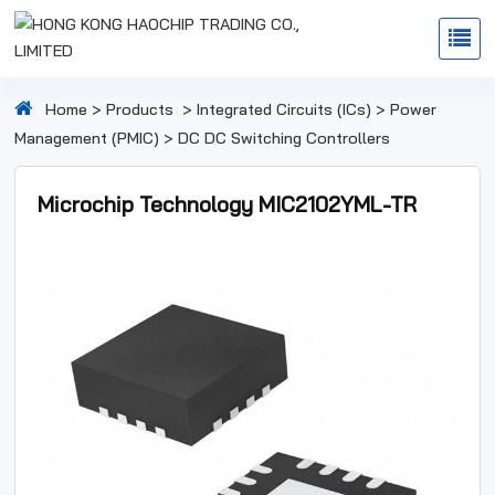
Home
>
Products
>
Integrated Circuits (ICs)
>
Power
Management (PMIC)
>
DC DC Switching Controllers
Microchip Technology MIC2102YML-TR