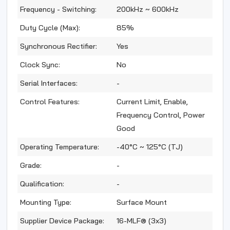
Frequency - Switching:
200kHz ~ 600kHz
Duty Cycle (Max):
85%
Synchronous Rectifier:
Yes
Clock Sync:
No
Serial Interfaces:
-
Control Features:
Current Limit, Enable,
Frequency Control, Power
Good
Operating Temperature:
-40°C ~ 125°C (TJ)
Grade:
-
Qualification:
-
Mounting Type:
Surface Mount
Supplier Device Package:
16-MLF® (3x3)