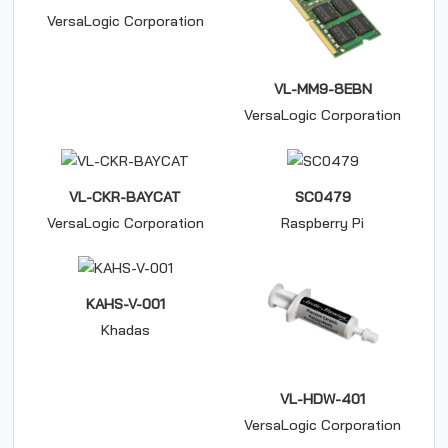
VersaLogic Corporation
VL-MM9-8EBN
VersaLogic Corporation
VL-CKR-BAYCAT
SC0479
VersaLogic Corporation
Raspberry Pi
KAHS-V-001
Khadas
VL-HDW-401
VersaLogic Corporation