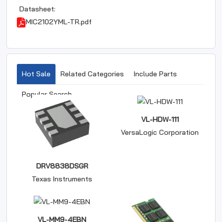
Datasheet:
MIC2102YML-TR.pdf
Hot Sale
Related Categories
Include Parts
Popular Search
VL-HDW-111
VersaLogic Corporation
DRV8838DSGR
Texas Instruments
VL-MM9-4EBN