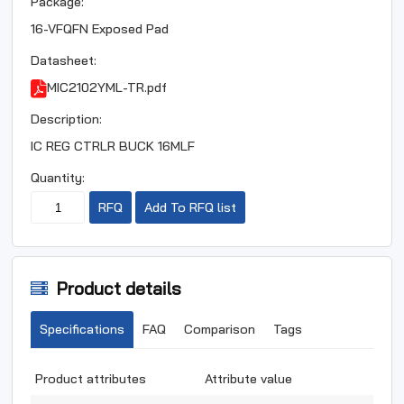
Package:
16-VFQFN Exposed Pad
Datasheet:
MIC2102YML-TR.pdf
Description:
IC REG CTRLR BUCK 16MLF
Quantity:
RFQ
Add To RFQ list
Product details
Specifications
FAQ
Comparison
Tags
Product attributes
Attribute value