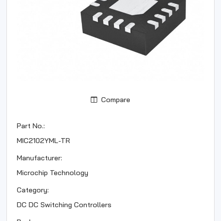
Compare
Part No.:
MIC2102YML-TR
Manufacturer:
Microchip Technology
Category:
DC DC Switching Controllers