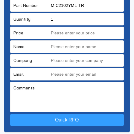
Part Number
Quantity
Price
Name
Company
Email
Comments
Quick RFQ