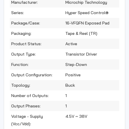
Manufacturer:
Microchip Technology
Series:
Hyper Speed Control®
Package/Case:
16-VFQFN Exposed Pad
Packaging:
Tape & Reel (TR)
Product Status:
Active
Output Type:
Transistor Driver
Function:
Step-Down
Output Configuration:
Positive
Topology:
Buck
Number of Outputs:
1
Output Phases:
1
Voltage - Supply
4.5V ~ 38V
(Vcc/Vdd):