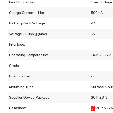
Fault Protection:
Over Voltage
Charge Current - Max:
500mA
Battery Pack Voltage:
4.2V
Voltage - Supply (Max):
6V
Interface:
-
Operating Temperature:
-40°C ~ 85°
Grade:
-
Qualification:
-
Mounting Type:
Surface Mou
Supplier Device Package:
SOT-23-5
Datasheet:
MCP73832