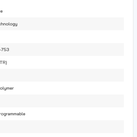
ue
chnology
-753
(TR)
Polymer
Programmable