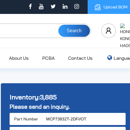
Upload BOM
Search
About Us
PCBA
Contact Us
Langua
Inventory:
3,885
Please send an inquiry.
Part Number