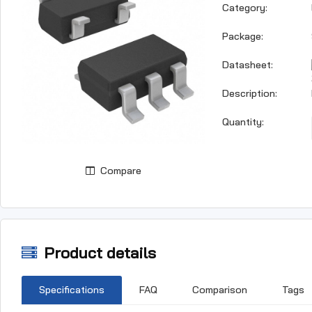
Category:
Package:
Datasheet:
Description:
Quantity:
Compare
Product details
Specifications
FAQ
Comparison
Tags