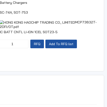
Battery Chargers
SC-74A, SOT-753
MCP73832T-
2DFI/OT.pdf
IC BATT CNTL LI-ION 1CEL SOT23-5
RFQ
Add To RFQ list