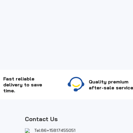
Fast reliable
Quality premium
delivery to save
after-sale service
time.
Contact Us
Tel:86+15817455051