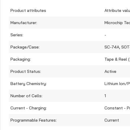
Product attributes
Attribute val
Manufacturer:
Microchip Te
Series:
-
Package/Case:
SC-74A, SOT
Packaging:
Tape & Reel 
Product Status:
Active
Battery Chemistry:
Lithium Ion/
Number of Cells:
1
Current - Charging:
Constant - 
Programmable Features:
Current