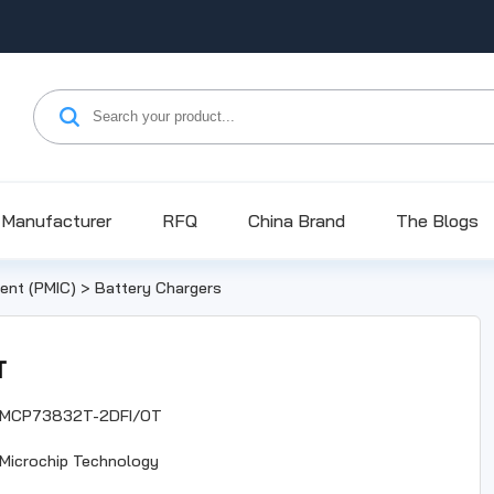
Manufacturer
RFQ
China Brand
The Blogs
nt (PMIC)
>
Battery Chargers
T
MCP73832T-2DFI/OT
Microchip Technology