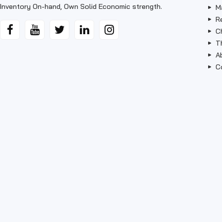
Inventory On-hand, Own Solid Economic strength.
M
R
C
T
A
C