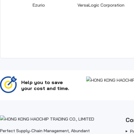
Ezurio
VersaLogic Corporation
Help you to save
your cost and time.
Co
Perfect Supply-Chain Management, Abundant
P