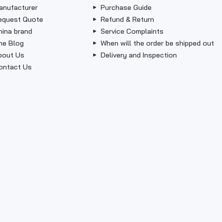
anufacturer
Purchase Guide
equest Quote
Refund & Return
hina brand
Service Complaints
he Blog
When will the order be shipped out
bout Us
Delivery and Inspection
ontact Us