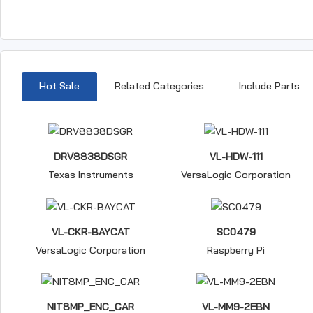
Hot Sale
Related Categories
Include Parts
DRV8838DSGR
VL-HDW-111
Texas Instruments
VersaLogic Corporation
VL-CKR-BAYCAT
SC0479
VersaLogic Corporation
Raspberry Pi
NIT8MP_ENC_CAR
VL-MM9-2EBN