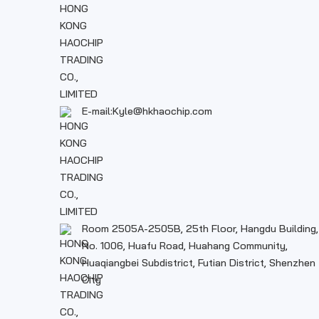
E-mail:Kyle@hkhaochip.com
Room 2505A-2505B, 25th Floor, Hangdu Building,
No. 1006, Huafu Road, Huahang Community,
Huaqiangbei Subdistrict, Futian District, Shenzhen
City