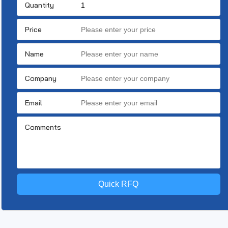
Quantity
Price
Name
Company
Email
Comments
Quick RFQ