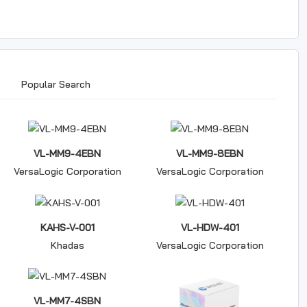
Popular Search
VL-MM9-4EBN
VL-MM9-8EBN
VersaLogic Corporation
VersaLogic Corporation
KAHS-V-001
VL-HDW-401
Khadas
VersaLogic Corporation
VL-MM7-4SBN