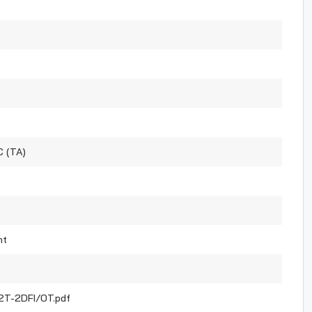
C (TA)
nt
T-2DFI/OT.pdf