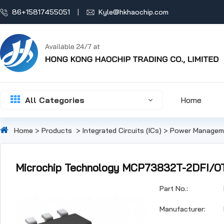
86+15817455051
Kyle@hkhaochip.com
All Categories
Home
Home
>
Products
>
Integrated Circuits (ICs)
>
Power Manageme
Microchip Technology MCP73832T-2DFI/O
Part No.:
Manufacturer: