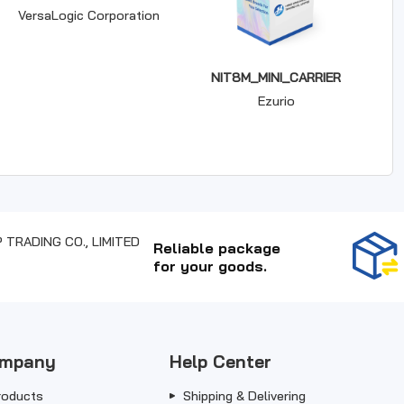
VersaLogic Corporation
NIT8M_MINI_CARRIER
Ezurio
Reliable package
for your goods.
mpany
Help Center
roducts
Shipping & Delivering