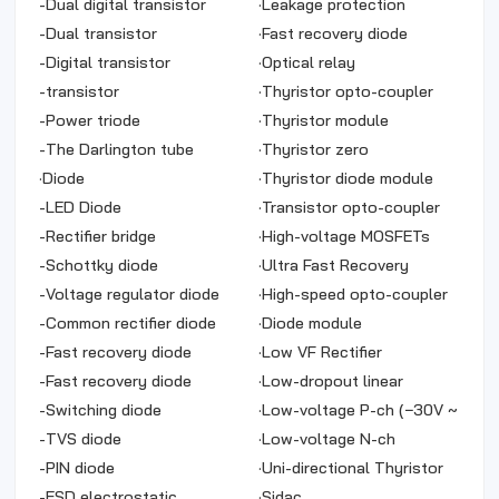
-
Dual digital transistor
·
Leakage protection
-
Dual transistor
·
Fast recovery diode
-
Digital transistor
·
Optical relay
-
transistor
·
Thyristor opto-coupler
-
Power triode
·
Thyristor module
-
The Darlington tube
·
Thyristor zero
·
Diode
·
Thyristor diode module
-
LED Diode
·
Transistor opto-coupler
-
Rectifier bridge
·
High-voltage MOSFETs
-
Schottky diode
·
Ultra Fast Recovery
-
Voltage regulator diode
Rectifier
·
High-speed opto-coupler
-
Common rectifier diode
·
Diode module
-
Fast recovery diode
·
Low VF Rectifier
-
Fast recovery diode
·
Low-dropout linear
-
Switching diode
regulator
·
Low-voltage P-ch (−30V ~
-
TVS diode
−5V)
·
Low-voltage N-ch
-
PIN diode
·
Uni-directional Thyristor
-
ESD electrostatic
·
Sidac