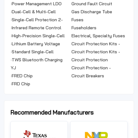
Data Cables, Earphones,
·
Power Management LDO
(ICL)
Ground Fault Circuit
Selfie Sticks
Series (Linear Regulators)
·
Dual-Cell & Multi-Cell
Interrupter (GFCI)
Gas Discharge Tube
Protection Series (Series
·
Single-Cell Protection 2-
Arresters (GDT)
Fuses
without Integrated
in-1 Series
·
Infrared Remote Control
Fuseholders
MOSFET)
Series (Built-in Oscillator)
·
High-Precision Single-Cell
Electrical, Specialty Fuses
Protection Series
·
Lithium Battery Voltage
Circuit Protection Kits -
Balancing Control IC
·
Standard Single-Cell
TVS Diodes
Circuit Protection Kits -
Protection Series
·
TWS Bluetooth Charging
Fuse
Circuit Protection
Series
YJ
Accessories
Circuit Protection -
·
FRED Chip
Assortment Kits
Circuit Breakers
·
FRD Chip
Recommended Manufacturers