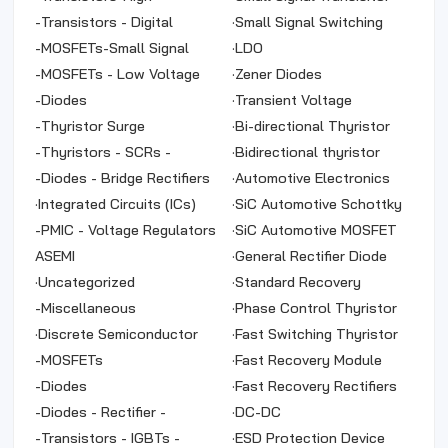
frequency
-
Transistors - Digital
·
Small Signal Switching
-
MOSFETs-Small Signal
Diodes
·
LDO
-
MOSFETs - Low Voltage
·
Zener Diodes
Power
-
Diodes
·
Transient Voltage
-
Thyristor Surge
Suppressor
·
Bi-directional Thyristor
Suppressors
-
Thyristors - SCRs -
·
Bidirectional thyristor
Modules
-
Diodes - Bridge Rectifiers
·
Automotive Electronics
·
Integrated Circuits (ICs)
Chip
·
SiC Automotive Schottky
-
PMIC - Voltage Regulators
Diode
·
SiC Automotive MOSFET
- Linear Regulator
ASEMI
·
General Rectifier Diode
Controllers
·
Uncategorized
·
Standard Recovery
-
Miscellaneous
Rectifiers
·
Phase Control Thyristor
·
Discrete Semiconductor
·
Fast Switching Thyristor
Products
-
MOSFETs
·
Fast Recovery Module
-
Diodes
·
Fast Recovery Rectifiers
-
Diodes - Rectifier -
·
DC-DC
Module
-
Transistors - IGBTs -
·
ESD Protection Device