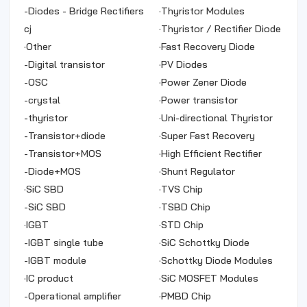
Arrays
-
Diodes - Bridge Rectifiers
·
Thyristor Modules
cj
·
Thyristor / Rectifier Diode
·
Other
Module
·
Fast Recovery Diode
-
Digital transistor
·
PV Diodes
-
OSC
·
Power Zener Diode
-
crystal
·
Power transistor
-
thyristor
·
Uni-directional Thyristor
-
Transistor+diode
·
Super Fast Recovery
-
Transistor+MOS
Rectifiers
·
High Efficient Rectifier
-
Diode+MOS
·
Shunt Regulator
·
SiC SBD
·
TVS Chip
-
SiC SBD
·
TSBD Chip
·
IGBT
·
STD Chip
-
IGBT single tube
·
SiC Schottky Diode
-
IGBT module
·
Schottky Diode Modules
·
IC product
·
SiC MOSFET Modules
-
Operational amplifier
Product Name Package
·
PMBD Chip