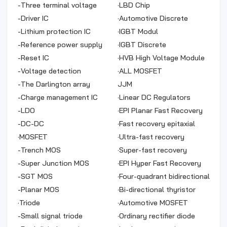
-
Three terminal voltage
·
LBD Chip
stabilization
-
Driver IC
·
Automotive Discrete
-
Lithium protection IC
·
IGBT Modul
-
Reference power supply
·
IGBT Discrete
-
Reset IC
·
HVB High Voltage Module
-
Voltage detection
Chip
·
ALL MOSFET
-
The Darlington array
JJM
-
Charge management IC
·
Linear DC Regulators
-
LDO
·
EPI Planar Fast Recovery
-
DC-DC
Rectifier
·
Fast recovery epitaxial
·
MOSFET
diode
·
Ultra-fast recovery
-
Trench MOS
epitaxial diode
·
Super-fast recovery
-
Super Junction MOS
epitaxial diode
·
EPI Hyper Fast Recovery
-
SGT MOS
Rectifier
·
Four-quadrant bidirectional
-
Planar MOS
thyristor
·
Bi-directional thyristor
·
Triode
·
Automotive MOSFET
-
Small signal triode
·
Ordinary rectifier diode