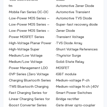
protection diode
fm
·
Automotive Zener Diode
·
Mobile Fan Series DC-DC
·
Automotive Transient
·
Low-Power MOS Series –
Voltage Suppressor
·
Automotive TVS Diode
N-Channel
·
Low-Power MOS Series –
Array
·
Super-fast recovery diode
N & P Channels
·
Low-Power MOS Series –
·
Zener Diode
P-Channel
·
Power MOSFET Series
·
Transient Voltage
·
High-Voltage Planar Power
Suppressor
·
TVS Diode Array
MOS Series
·
High-Voltage Super
·
Shunt Voltage References
Junction Power MOS
·
Medium/Low Voltage
·
Thyristor Surge
Series
Power MOS Series – P-
·
Medium/Low Voltage
Suppressor
·
Solid-State Relay
Channel
Power MOS Series – N-
·
Power Management LDO
·
MOSFET
Channel
Series
·
0VP Series (Zero Voltage
·
IGBT module
Protection)
·
Charging Bluetooth Series
·
Medium-voltage P-ch
·
TWS Bluetooth Charging
(-100V ~ -40V）
·
Medium-voltage N-ch (40V
Series
·
Fast Charging Series for
~ 400V)
·
Smart Power Switches
Power Banks
·
Linear Charging Series for
·
Bridge rectifier
Power Banks
·
Boost Converter Series
·
Gate driver opto-coupler