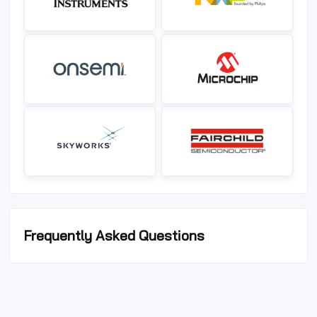
Frequently Asked Questions