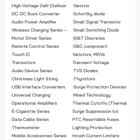
(Synchronous Boost)
(DC-DC)
·
High-Voltage GaN (Gallium
·
Varistor
Nitride)
·
DC-DC Buck Converter
·
Schottky diode
Series (Car Chargers)
·
Audio Power Amplifier
·
Small Signal Transistor
Series
·
Wireless Charging Series –
·
Small Switching Diode
Wireless Transmitter Power
·
Motor Driver Series
·
IGBT Discretes
Supply
·
Remote Control Series
·
DBC component
·
Touch IC
Varistors, MOVs
·
Transistors
Transient Voltage
·
Audio Device Series
Suppressors (TVS)
·
TVS Diodes
·
Christmas Light String
·
Thyristors
Control IC
·
USB Interface Converters
·
Surge Protection Devices
·
Universal Charging
(SPDs)
·
Mixed Technology
Management Series
·
Operational Amplifiers
Thermal Cutoffs (Thermal
·
E-Cigarette Series
Fuses)
Surge Suppression Ics
·
Data Cable Series
PTC Resettable Fuses
·
Thermometer
Lighting Protection
·
Mobile Accessories Series:
Inrush Current Limiters