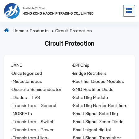
Home
>
Products
>
Circuit Protection
Circuit Protection
JXND
·
EPI Chip
·
Uncategorized
·
Bridge Rectifiers
-
Miscellaneous
·
Rectifier Diodes Modules
·
Discrete Semiconductor
·
SMD Rectifier Diode
Products
-
Diodes - TVS
·
Schottky Module
-
Transistors - General
·
Schottky Barrier Rectifiers
Purpose
-
MOSFETs
·
Small Signal Schottky
-
Transistors - Switch
Diodes
·
Small Signal Zener Diode
-
Transistors - Power
·
Small signal digital
-
Transistors-High-
transistor
·
Small Signal Transisitor