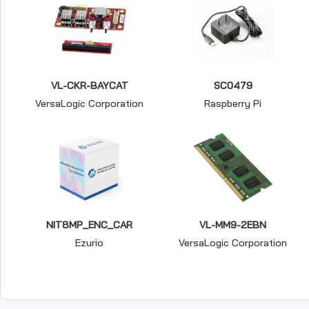
VL-CKR-BAYCAT
SC0479
VersaLogic Corporation
Raspberry Pi
NIT8MP_ENC_CAR
VL-MM9-2EBN
Ezurio
VersaLogic Corporation