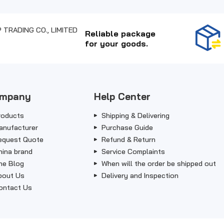
Reliable package
for your goods.
mpany
Help Center
roducts
Shipping & Delivering
anufacturer
Purchase Guide
equest Quote
Refund & Return
hina brand
Service Complaints
he Blog
When will the order be shipped out
bout Us
Delivery and Inspection
ontact Us