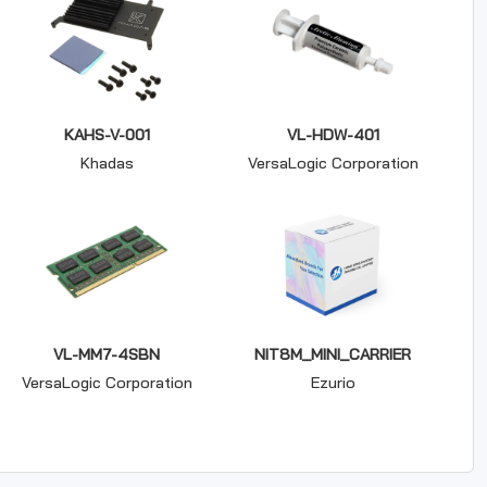
KAHS-V-001
VL-HDW-401
Khadas
VersaLogic Corporation
VL-MM7-4SBN
NIT8M_MINI_CARRIER
VersaLogic Corporation
Ezurio