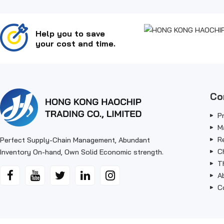
Help you to save
your cost and time.
Co
P
M
R
Perfect Supply-Chain Management, Abundant
C
Inventory On-hand, Own Solid Economic strength.
T
A
C