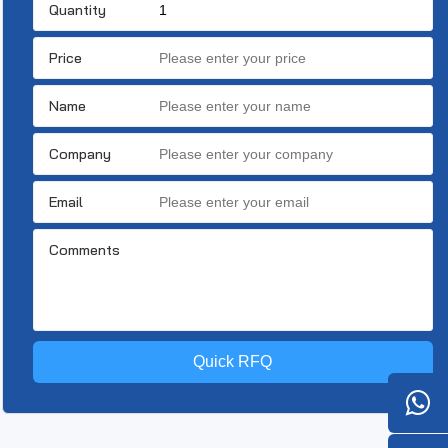
Quantity
Price
Name
Company
Email
Comments
Quick RFQ