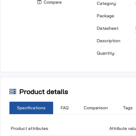
Compare
Category:
Package:
Datasheet:
Description:
Quantity:
Product details
Specifications
FAQ
Comparison
Tags
Product attributes
Attribute val