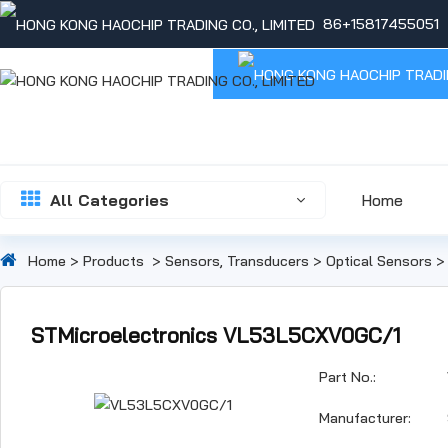
86+15817455051
All Categories
Home
Home
>
Products
>
Sensors, Transducers
>
Optical Sensors
STMicroelectronics VL53L5CXV0GC/1
Part No.:
Manufacturer: