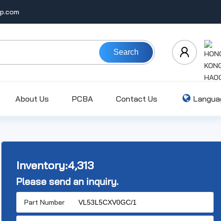
ip.com
Search
About Us
PCBA
Contact Us
Langua
Inventory:
4,313
Please send an inquiry.
Part Number