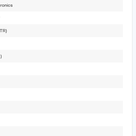
ronics
™
(TR)
)