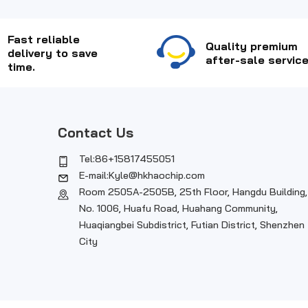
Fast reliable
Quality premium
delivery to save
after-sale service
time.
Contact Us
Tel:86+15817455051
E-mail:Kyle@hkhaochip.com
Room 2505A-2505B, 25th Floor, Hangdu Building,
No. 1006, Huafu Road, Huahang Community,
Huaqiangbei Subdistrict, Futian District, Shenzhen
City