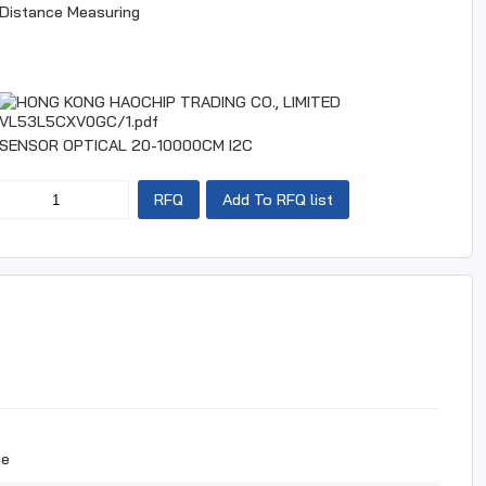
Distance Measuring
VL53L5CXV0GC/1.pdf
SENSOR OPTICAL 20-10000CM I2C
RFQ
Add To RFQ list
ue