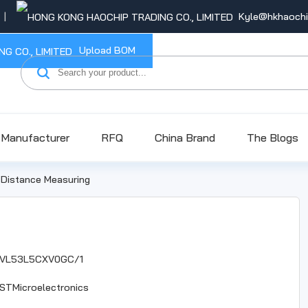
Kyle@hkhaoch
Upload BOM
Manufacturer
RFQ
China Brand
The Blogs
>
Distance Measuring
VL53L5CXV0GC/1
STMicroelectronics