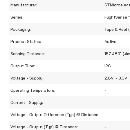
Manufacturer:
STMicroelect
Series:
FlightSense
Packaging:
Tape & Reel 
Product Status:
Active
Sensing Distance:
157.480" (4m
Output Type:
I2C
Voltage - Supply:
2.8V ~ 3.3V
Operating Temperature:
-
Current - Supply:
-
Voltage - Output Difference (Typ) @ Distance:
-
Voltage - Output (Typ) @ Distance:
-