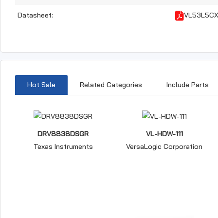
Datasheet:
VL53L5CX
Hot Sale
Related Categories
Include Parts
DRV8838DSGR
VL-HDW-111
Texas Instruments
VersaLogic Corporation