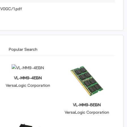
V0GC/1.pdf
Popular Search
VL-MM9-4EBN
VersaLogic Corporation
VL-MM9-8EBN
VersaLogic Corporation