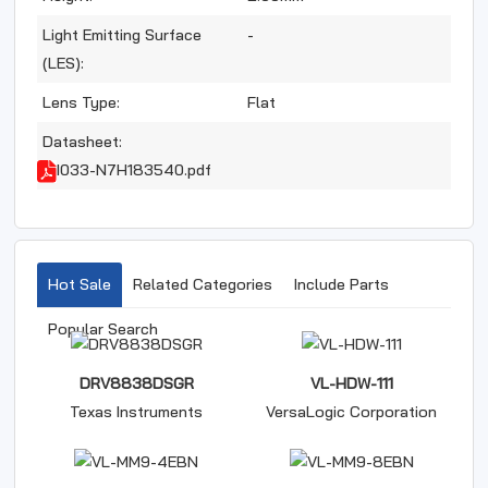
Light Emitting Surface
-
(LES):
Lens Type:
Flat
Datasheet:
I033-N7H183540.pdf
Hot Sale
Related Categories
Include Parts
Popular Search
DRV8838DSGR
VL-HDW-111
Texas Instruments
VersaLogic Corporation