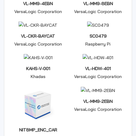
VL-MM9-4EBN
VL-MM9-8EBN
VersaLogic Corporation
VersaLogic Corporation
VL-CKR-BAYCAT
SC0479
VersaLogic Corporation
Raspberry Pi
KAHS-V-001
VL-HDW-401
Khadas
VersaLogic Corporation
VL-MM9-2EBN
VersaLogic Corporation
NIT8MP_ENC_CAR