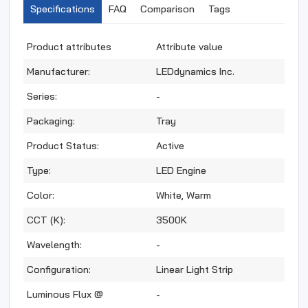
Specifications
FAQ
Comparison
Tags
Product attributes
Attribute value
Manufacturer:
LEDdynamics Inc.
Series:
-
Packaging:
Tray
Product Status:
Active
Type:
LED Engine
Color:
White, Warm
CCT (K):
3500K
Wavelength:
-
Configuration:
Linear Light Strip
Luminous Flux @
-