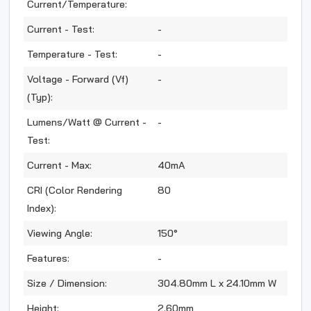
Current/Temperature:
Current - Test:
-
Temperature - Test:
-
Voltage - Forward (Vf)
-
(Typ):
Lumens/Watt @ Current -
-
Test:
Current - Max:
40mA
CRI (Color Rendering
80
Index):
Viewing Angle:
150°
Features:
-
Size / Dimension:
304.80mm L x 24.10mm W
Height:
2.60mm