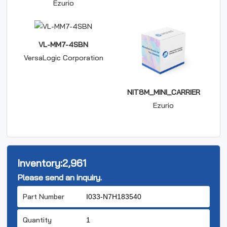
Ezurio
VL-MM7-4SBN
VersaLogic Corporation
NIT8M_MINI_CARRIER
Ezurio
Inventory:
2,961
Please send an inquiry.
Part Number
Quantity