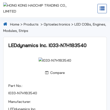
Home
>
Products
>
Optoelectronics
>
LED COBs, Engines,
Modules, Strips
LEDdynamics Inc. I033-N7H183540
Compare
Part No.:
I033-N7H183540
Manufacturer:
LEDdynamics Inc.