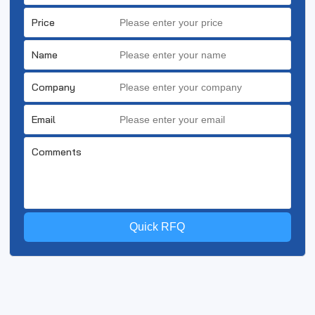
Price
Name
Company
Email
Comments
Quick RFQ