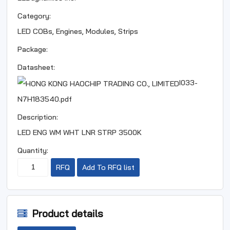
Category:
LED COBs, Engines, Modules, Strips
Package:
Datasheet:
I033-
N7H183540.pdf
Description:
LED ENG WM WHT LNR STRP 3500K
Quantity:
RFQ
Add To RFQ list
Product details