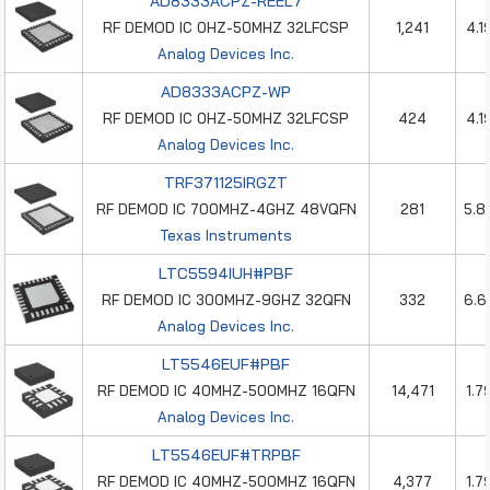
AD8333ACPZ-REEL7
RF DEMOD IC 0HZ-50MHZ 32LFCSP
1,241
4.1
Analog Devices Inc.
AD8333ACPZ-WP
RF DEMOD IC 0HZ-50MHZ 32LFCSP
424
4.1
Analog Devices Inc.
TRF371125IRGZT
RF DEMOD IC 700MHZ-4GHZ 48VQFN
281
5.8
Texas Instruments
LTC5594IUH#PBF
RF DEMOD IC 300MHZ-9GHZ 32QFN
332
6.6
Analog Devices Inc.
LT5546EUF#PBF
RF DEMOD IC 40MHZ-500MHZ 16QFN
14,471
1.7
Analog Devices Inc.
LT5546EUF#TRPBF
RF DEMOD IC 40MHZ-500MHZ 16QFN
4,377
1.7