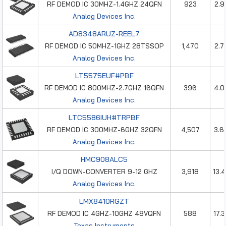
RF DEMOD IC 30MHZ-1.4GHZ 24QFN
923
2.9
Analog Devices Inc.
AD8348ARUZ-REEL7
RF DEMOD IC 50MHZ-1GHZ 28TSSOP
1,470
2.7
Analog Devices Inc.
LT5575EUF#PBF
RF DEMOD IC 800MHZ-2.7GHZ 16QFN
396
4.0
Analog Devices Inc.
LTC5586IUH#TRPBF
RF DEMOD IC 300MHZ-6GHZ 32QFN
4,507
3.6
Analog Devices Inc.
HMC908ALC5
I/Q DOWN-CONVERTER 9-12 GHZ
3,918
13.
Analog Devices Inc.
LMX8410RGZT
RF DEMOD IC 4GHZ-10GHZ 48VQFN
588
17.
Texas Instruments