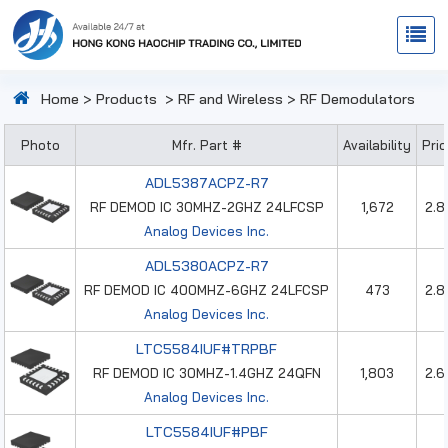
Home
>
Products
>
RF and Wireless
>
RF Demodulators
Photo
Mfr. Part #
Availability
Pri
ADL5387ACPZ-R7
RF DEMOD IC 30MHZ-2GHZ 24LFCSP
1,672
2.8
Analog Devices Inc.
ADL5380ACPZ-R7
RF DEMOD IC 400MHZ-6GHZ 24LFCSP
473
2.8
Analog Devices Inc.
LTC5584IUF#TRPBF
RF DEMOD IC 30MHZ-1.4GHZ 24QFN
1,803
2.6
Analog Devices Inc.
LTC5584IUF#PBF