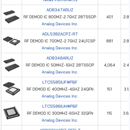
AD8347ARUZ
RF DEMOD IC 800MZ-2.7GHZ 28TSSOP
401
2.8
Analog Devices Inc.
ADL5382ACPZ-R7
RF DEMOD IC 700MZ-2.7GHZ 24LFCSP
881
2.8
Analog Devices Inc.
AD8348ARUZ
RF DEMOD IC 50MHZ-1GHZ 28TSSOP
4,064
2.4
Analog Devices Inc.
LTC5585IUF#PBF
RF DEMOD IC 400MHZ-4GHZ 24QFN
151
3.1
Analog Devices Inc.
LTC5586IUH#PBF
RF DEMOD IC 300MHZ-6GHZ 32QFN
115
3.6
Analog Devices Inc.