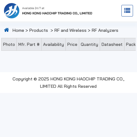
Home
>
Products
>
RF and Wireless
>
RF Analyzers
Photo
Mfr. Part #
Availability
Price
Quantity
Datasheet
Pack
Copyright © 2025 HONG KONG HAOCHIP TRADING CO.,
LIMITED All Rights Reserved