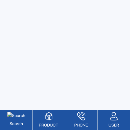
Search
PRODUCT
PHONE
USER