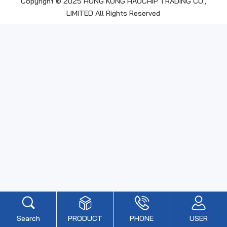
Copyright © 2025 HONG KONG HAOCHIP TRADING CO.,
LIMITED All Rights Reserved
Search
PRODUCT
PHONE
USER