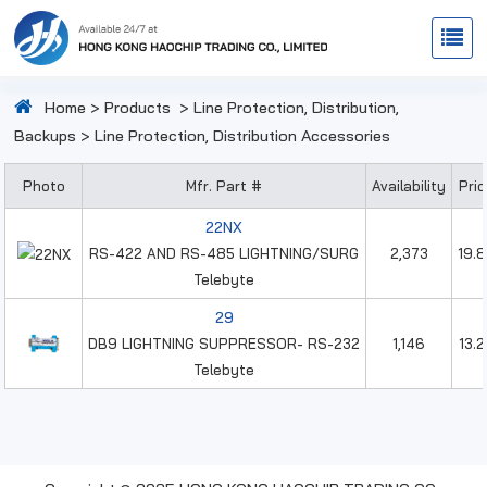
Home
>
Products
>
Line Protection, Distribution,
Backups
>
Line Protection, Distribution Accessories
Photo
Mfr. Part #
Availability
Pri
22NX
RS-422 AND RS-485 LIGHTNING/SURG
2,373
19.
Telebyte
29
DB9 LIGHTNING SUPPRESSOR- RS-232
1,146
13.
Telebyte