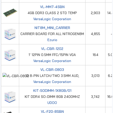
VL-MM7-4SBN
4GB DDR3 CLASS 2 STD TEMP
2,903
14.
VersaLogic Corporation
NIT8M_MINI_CARRIER
CARRIER BOARD FOR ALL NITROGEN8M
4,855
-
Ezurio
VL-CBR-1202
1' 12PIN 0.5MM FFC/15PIN VGA
164
5.
VersaLogic Corporation
VL-CBR-0803
12 8-PIN LATCH/TWO 3.5MM AUD,
3,013
6.
VersaLogic Corporation
KIT-SODIMM-1X8GB/01
KIT DDR4 SO-DIMM 8GB 2400MHZ
3,742
16.
UDOO
VL-F20-8SBN