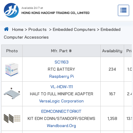
Home
>
Products
>
Embedded Computers
>
Embedded
Computer Accessories
Photo
Mfr. Part #
Availability
Pri
SC1163
RTC BATTERY
234
1.
Raspberry Pi
VL-HDW-111
HALF TO FULL MINIPCIE ADAPTER
167
2.
VersaLogic Corporation
EDMCONNECTORKIT
KIT EDM CONN/STANDOFF/SCREWS
1,358
13.
Wandboard.Org