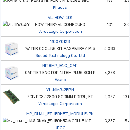
HEATSINK FOR VIM & EDGE SBC
157
2.
Khadas
VL-HDW-401
HDW THERMAL COMPOUND
101
2.
VersaLogic Corporation
110070128
WATER COOLING KIT RASPBERRY PI 5
4,083
-
Seeed Technology Co., Ltd
NIT8MP_ENC_CAR
CARRIER ENC FOR NIT8M PLUS SOM K
4,273
-
Ezurio
VL-MM9-2EBN
2GB PC3-12800 SODIMM DDR3L, ET
2,027
13.
VersaLogic Corporation
M2_DUAL_ETHERNET_MODULE-PK
M.2 DUAL ETHERNET MODULE KIT
3,237
15.
UDOO