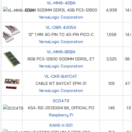
VL-MM9-4EBN
DRAM SODIMM DDR3L 4GB PC3-12800
4,938
14.
VersaLogic Corporation
VL-CBR-4005A
12" 1 MM 40-PIN TO 40-PIN PICO-C
1,558
14.
VersaLogic Corporation
VL-MM9-8EBN
8GB PC3-12800 SODIMM DDR3L, ET
3,525
38.
VersaLogic Corporation
VL-CKR-BAYCAT
CABLE KIT BAYCAT EPM-31
129
47.
VersaLogic Corporation
SC0479
KSA-15E-051300HI BK, OFFICIAL PO
146
1.
Raspberry Pi
KAHS-V-001